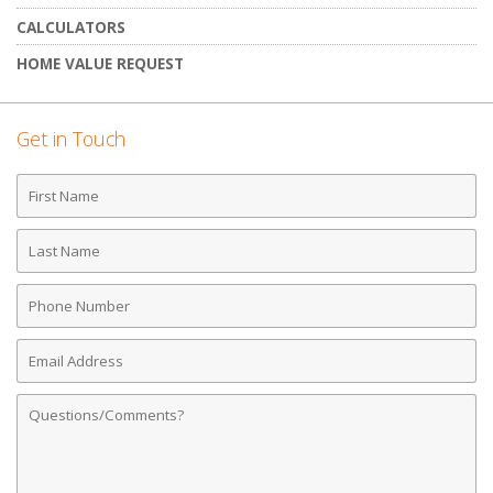
CALCULATORS
HOME VALUE REQUEST
Get in Touch
First
Name
Last
Name
Phone
Number
Email
Address
Comments