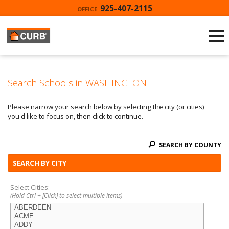
925-407-2115
OFFICE
Search Schools in WASHINGTON
Please narrow your search below by selecting the city (or cities)
you'd like to focus on, then click to continue.
SEARCH BY COUNTY
SEARCH BY CITY
Select Cities:
(Hold Ctrl + [Click] to select multiple items)