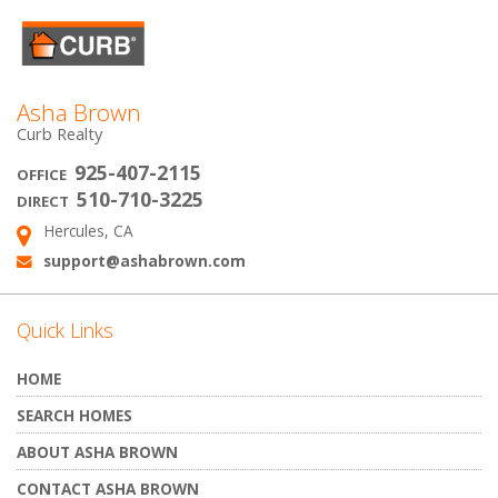
Asha Brown
Curb Realty
925-407-2115
OFFICE
510-710-3225
DIRECT
Hercules, CA
Address:
support@ashabrown.com
Email:
Quick Links
HOME
SEARCH HOMES
ABOUT ASHA BROWN
CONTACT ASHA BROWN