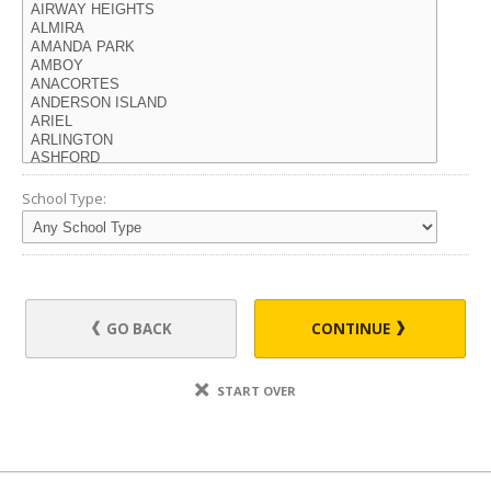
School Type:
GO BACK
CONTINUE
START OVER