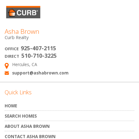
Asha Brown
Curb Realty
925-407-2115
OFFICE
510-710-3225
DIRECT
Hercules, CA
Address:
support@ashabrown.com
Email:
Quick Links
HOME
SEARCH HOMES
ABOUT ASHA BROWN
CONTACT ASHA BROWN