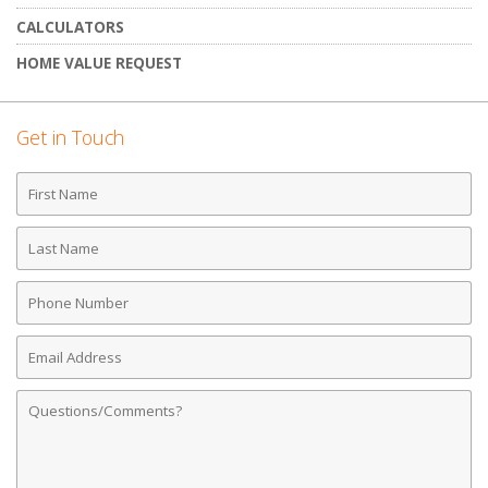
CALCULATORS
HOME VALUE REQUEST
Get in Touch
First
Name
Last
Name
Phone
Number
Email
Address
Comments