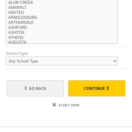
School Type:
GO BACK
CONTINUE
START OVER