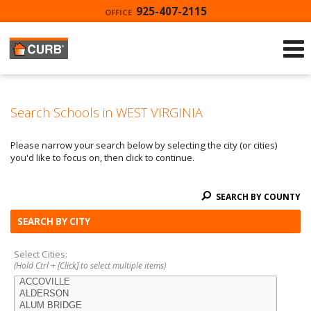
925-407-2115
OFFICE
Search Schools in WEST VIRGINIA
Please narrow your search below by selecting the city (or cities)
you'd like to focus on, then click to continue.
SEARCH BY COUNTY
SEARCH BY CITY
Select Cities:
(Hold Ctrl + [Click] to select multiple items)